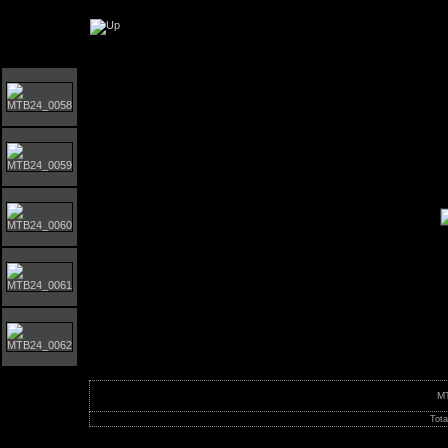
Orust MTB-Giro 2024
M
Tota