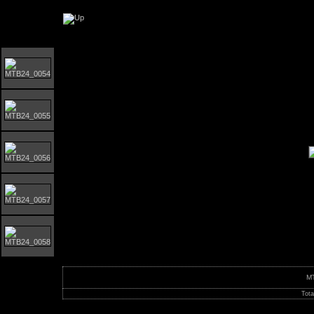
Orust MTB-Giro 2024
M
Tota