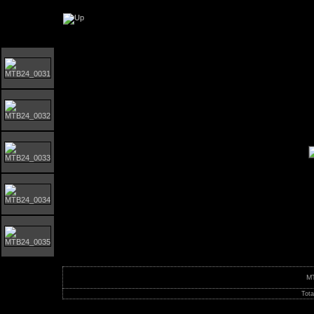
Orust MTB-Giro 2024
M
Tota