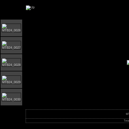
Orust MTB-Giro 2024
M
Tota