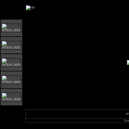
Orust MTB-Giro 2024
M
Tota