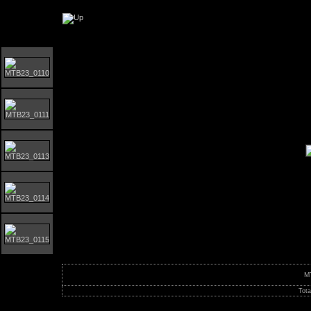
Orust MTB-giro 2023
M
Tota