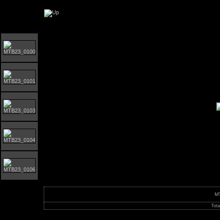
Orust MTB-giro 2023
M
Tota