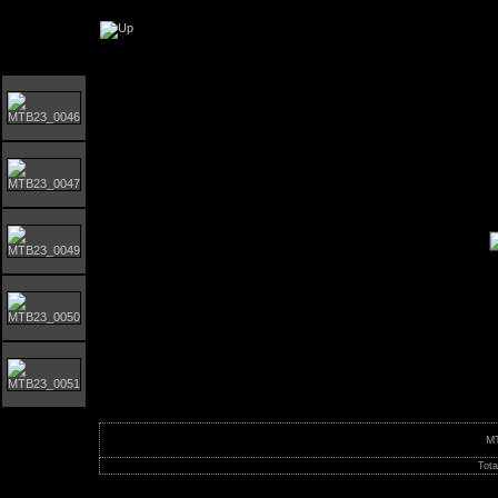
Orust MTB-giro 2023
M
Tota