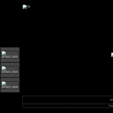
Orust MTB-giro 2023
M
Tota