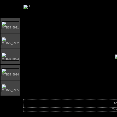
Orust MTB-Giro 2025
M
Tota