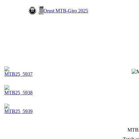
Orust MTB-Giro 2025
MTB2