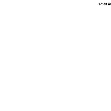
Totalt a