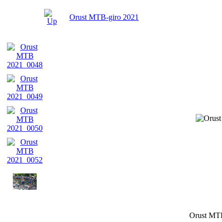
Orust MTB-giro 2021
Orust MT