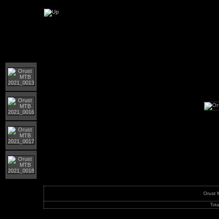
Orust MTB-giro 2021
Orust
Tota