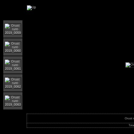
Orust runt 2019
Orust 
Tota