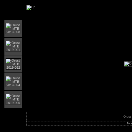
Orust MTB-Giro 2019
Orust
Tota