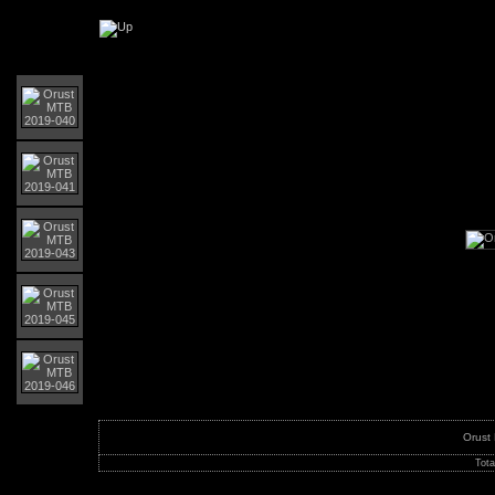
Orust MTB-Giro 2019
Orust
Tota