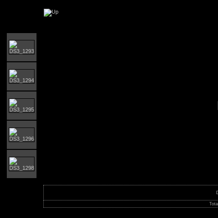
Orust runt 2017
Tota