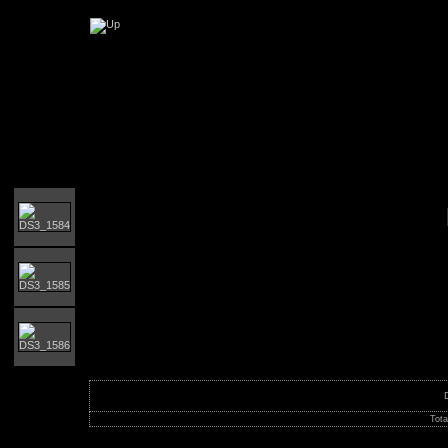
Orust MTB-giro
Tota